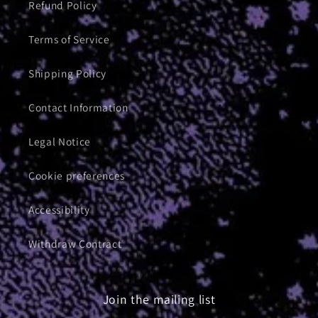
Refund Policy
Terms of Service
Shipping Policy
Contact Information
Legal Notice
Cookie preferences
Accessibility
Withdraw Contract
Join the mailing list