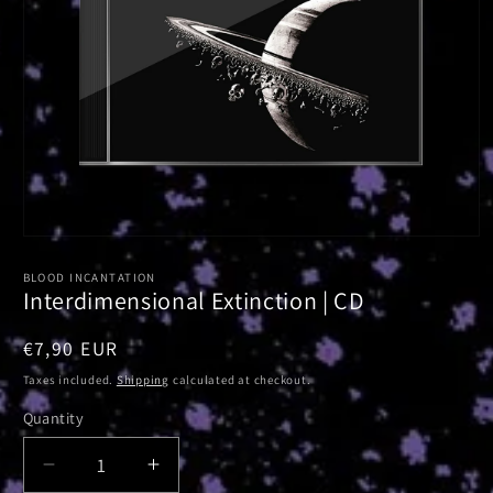
Open
media
1
BLOOD INCANTATION
in
Interdimensional Extinction | CD
modal
Regular
€7,90 EUR
price
Taxes included.
Shipping
calculated at checkout.
Quantity
Decrease
Increase