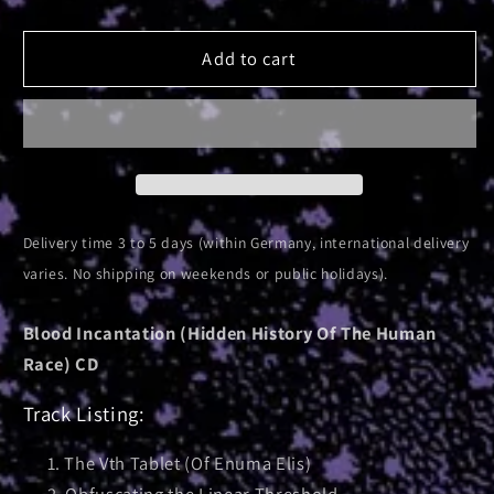
quantity
quantity
for
for
Interdimensional
Interdimensional
Add to cart
Extinction
Extinction
|
|
CD
CD
Delivery time 3 to 5 days (within Germany, international delivery
varies. No shipping on weekends or public holidays).
Blood Incantation (Hidden History Of The Human
Race) CD
Track Listing:
The Vth Tablet (Of Enuma Elis)
Obfuscating the Linear Threshold