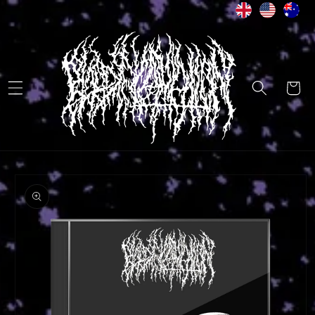
Skip to
content
Cart
Skip to
product
information