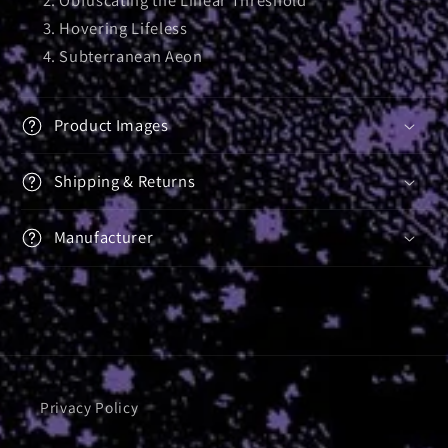
Hovering Lifeless
Subterranean Aeon
Product Images
Shipping & Returns
Manufacturer
Privacy Policy