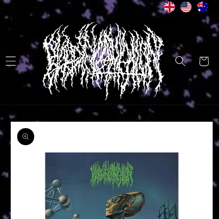
Skip to
content
Cart
Skip to
product
information