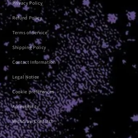
Privacy Policy
Refund Policy
Terms of Service
Shipping Policy
Contact Information
Legal Notice
Cookie preferences
Accessibility
Withdraw Contract