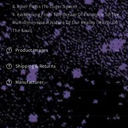
Inner Paths (To Outer Space)
Awakening From The Dream Of Existence To The
Multidimensional Nature Of Our Reality (Mirror Of
The Soul)
Product Images
Shipping & Returns
Manufacturer