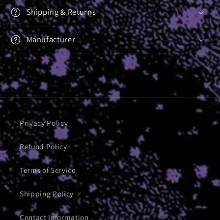
Shipping & Returns
Manufacturer
Privacy Policy
Refund Policy
Terms of Service
Shipping Policy
Contact Information