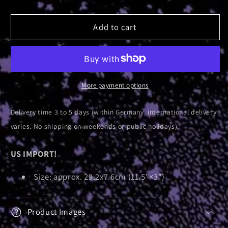
quantity
quantity
for
for
Follow
Follow
Add to cart
Me
Me
To...
To...
|
|
Bumper
Bumper
Sticker
Sticker
More payment options
Delivery time 3 to 5 days (within Germany, international delivery
varies. No shipping on weekends or public holidays).
US IMPORT!
Size: approx. 29.2x7.6cm (11.5"×3")
Product Images