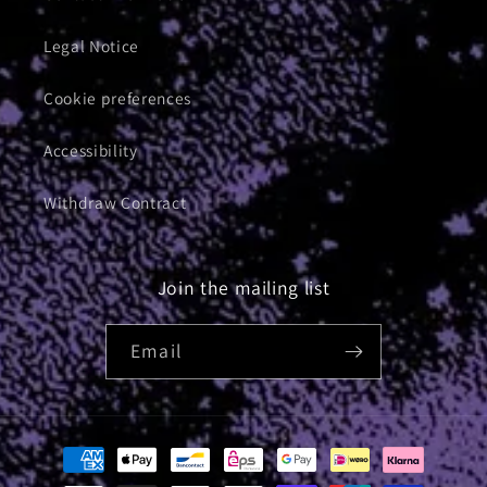
Legal Notice
Cookie preferences
Accessibility
Withdraw Contract
Join the mailing list
Email
Payment
methods