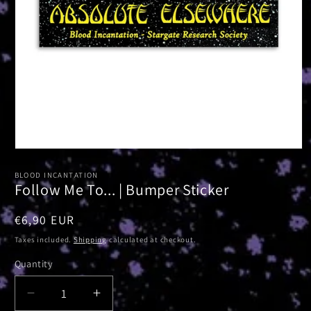
Open
media
1
BLOOD INCANTATION
in
Follow Me To... | Bumper Sticker
modal
Regular
€6,90 EUR
price
Taxes included.
Shipping
calculated at checkout.
Quantity
Decrease
Increase