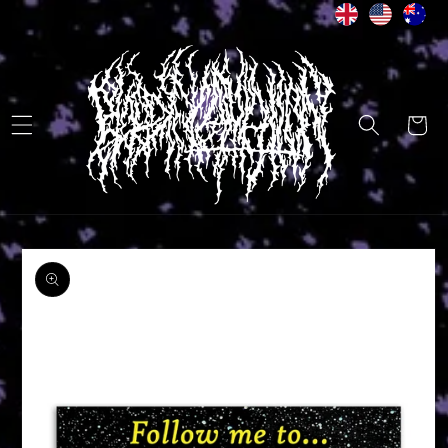
Skip to
content
Cart
Skip to
product
information