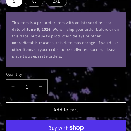
S
XL
2XL
This item is a pre-order item with an intended release
date of
June 5, 2026
. We will ship your order before or on
this date, but due to production delays or other
unpredictable reasons, this date may change. If you'd like
other items on your order to be delivered sooner, please
place two separate orders.
Quantity
Decrease
Increase
quantity
quantity
for
for
All
All
Add to cart
Gates
Gates
Open
Open
Album
Album