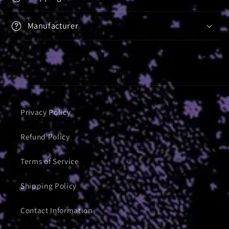
Manufacturer
Privacy Policy
Refund Policy
Terms of Service
Shipping Policy
Contact Information