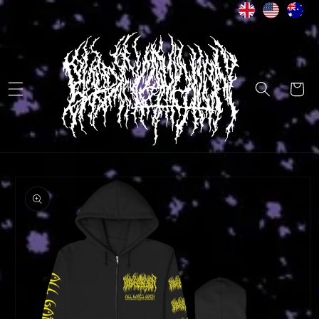
Skip to
content
Cart
Skip to
product
information