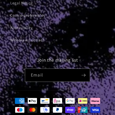
Legal Notice
Cookie preferences
Accessibility
Withdraw Contract
Join the mailing list
Email
Payment
methods