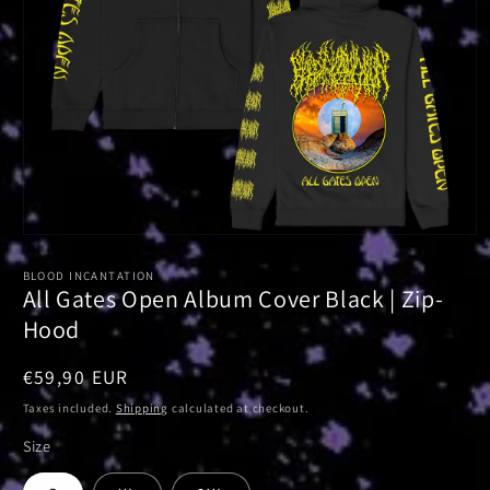
Open
media
1
BLOOD INCANTATION
in
All Gates Open Album Cover Black | Zip-
modal
Hood
Regular
€59,90 EUR
price
Taxes included.
Shipping
calculated at checkout.
Size