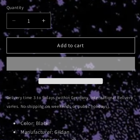
Quantity
Decrease
Increase
quantity
quantity
for
for
AE
AE
Add to cart
Pyramid
Pyramid
|
|
Crewneck
Crewneck
Sweatshirt
Sweatshirt
Delivery time 3 to 5 days (within Germany, international delivery
varies. No shipping on weekends or public holidays).
Color: Black
Manufacturer: Gildan