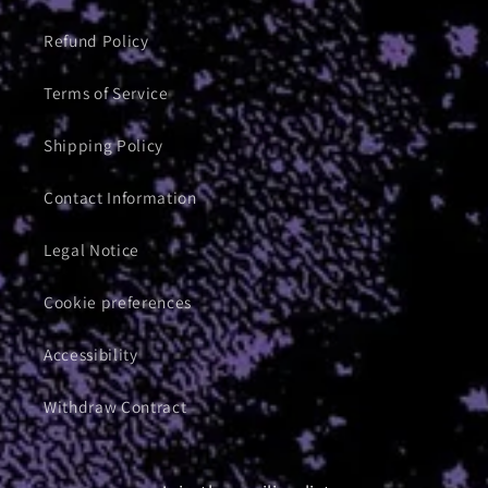
Refund Policy
Terms of Service
Shipping Policy
Contact Information
Legal Notice
Cookie preferences
Accessibility
Withdraw Contract