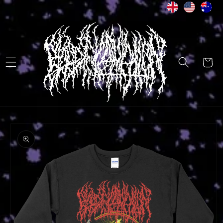
Skip to
content
Cart
Skip to
product
information