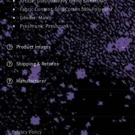
Article: G18000 Heavy Blend Sweatshirt
Fabric Content: 50% Cotton 50% Polyester
Gender: Male
Preshrunk: Preshrunk
Product Images
Shipping & Returns
Manufacturer
Privacy Policy