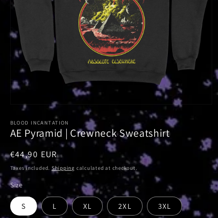
Open
media
1
BLOOD INCANTATION
in
AE Pyramid | Crewneck Sweatshirt
modal
Regular
€44,90 EUR
price
Taxes included.
Shipping
calculated at checkout.
Size
S
L
XL
2XL
3XL