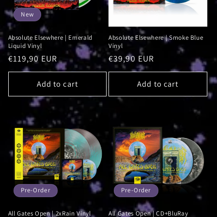
New
Absolute Elsewhere | Emerald
Absolute Elsewhere | Smoke Blue
Liquid Vinyl
Vinyl
Regular
€119,90 EUR
Regular
€39,90 EUR
price
price
Add to cart
Add to cart
Pre-Order
Pre-Order
All Gates Open | 2xRain Vinyl
All Gates Open | CD+BluRay