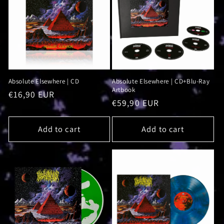
i
o
n
:
Absolute Elsewhere | CD
Absolute Elsewhere | CD+Blu-Ray
Artbook
Regular
€16,90 EUR
Regular
€59,90 EUR
price
price
Add to cart
Add to cart