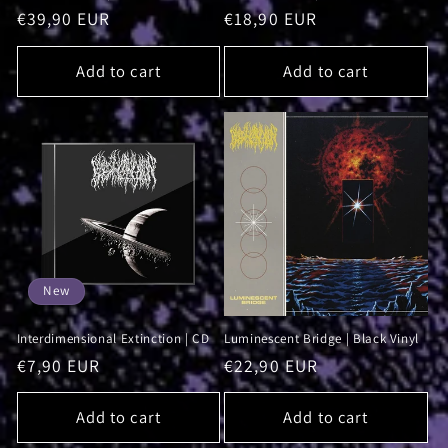
Regular
€39,90 EUR
Regular
€18,90 EUR
price
price
Add to cart
Add to cart
New
Interdimensional Extinction | CD
Luminescent Bridge | Black Vinyl
Regular
€7,90 EUR
Regular
€22,90 EUR
price
price
Add to cart
Add to cart