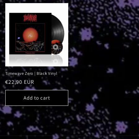
Timewave Zero | Black Vinyl
Regular
€22,90 EUR
price
Add to cart