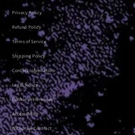
Privacy Policy
Refund Policy
Terms of Service
Shipping Policy
Contact Information
Legal Notice
Cookie preferences
Accessibility
Withdraw Contract