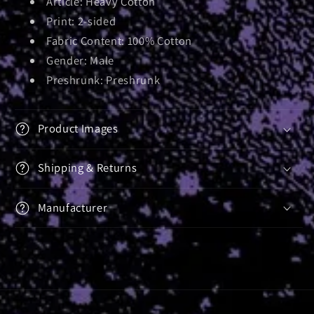
Article: Heavy Cotton
Print: 2-sided
Fabric Content: 100% Cotton
Gender: Male
Preshrunk: Preshrunk
Product Images
Shipping & Returns
Manufacturer