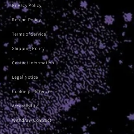
Privacy Policy
Refund Policy
Terms of Service
Shipping Policy
Contact Information
Legal Notice
Cookie preferences
Accessibility
Withdraw Contract