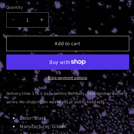
Quantity
Decrease
Increase
quantity
quantity
for
for
Luminescent
Luminescent
Add to cart
Bridge
Bridge
|
|
T-
T-
Shirt
Shirt
More payment options
Delivery time 3 to 5 days (within Germany, international delivery
varies. No shipping on weekends or public holidays).
Color: Black
Manufacturer: Gildan