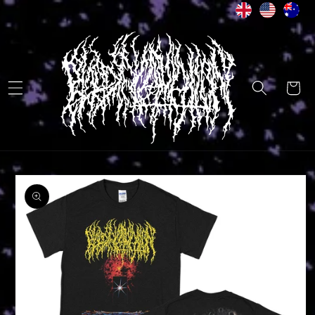
Skip to
content
Cart
Skip to
product
information