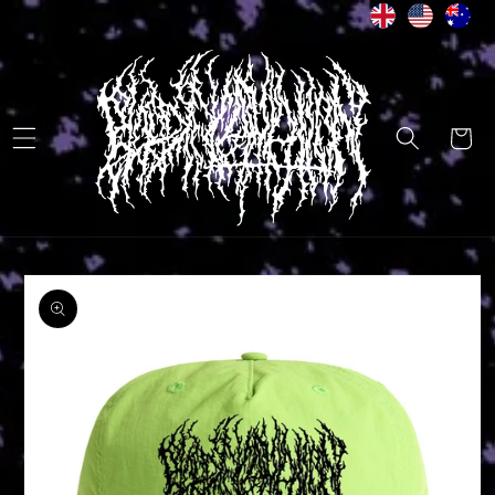
Skip to
content
Cart
Skip to
product
information