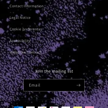
Contact Information
Legal Notice
Cookie preferences
Accessibility
Withdraw Contract
Join the mailing list
Email
Payment