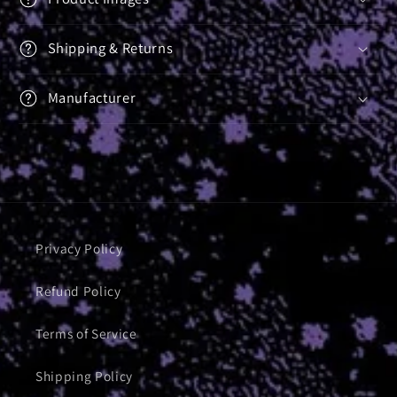
Shipping & Returns
Manufacturer
Privacy Policy
Refund Policy
Terms of Service
Shipping Policy