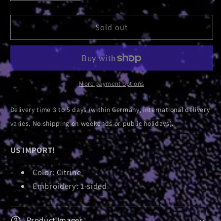
quantity
quantity
for
for
Logo
Logo
Sold out
|
|
Surf
Surf
Hat
Hat
More payment options
Delivery time 3 to 5 days (within Germany, international delivery
varies. No shipping on weekends or public holidays).
US IMPORT!
Color: Citrine
Embroidery: 1-sided
Product Images