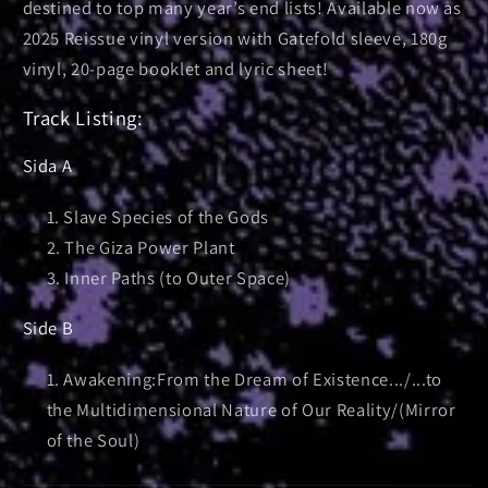
destined to top many year’s end lists! Available now as
2025 Reissue vinyl version with Gatefold sleeve, 180g
vinyl, 20-page booklet and lyric sheet!
Track Listing:
Sida A
Slave Species of the Gods
The Giza Power Plant
Inner Paths (to Outer Space)
Side B
Awakening:From the Dream of Existence.../...to
the Multidimensional Nature of Our Reality/(Mirror
of the Soul)