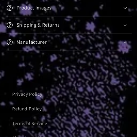
Product Images
Shipping & Returns
Manufacturer
Privacy Policy
Refund Policy
Terms of Service