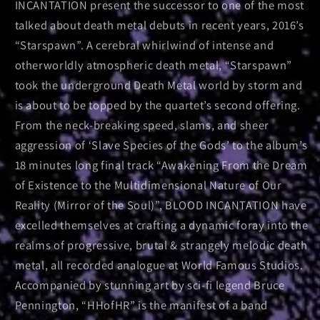
INCANTATION present the successor to one of the most
talked about death metal debuts in recent years, 2016’s
“Starspawn”. A cerebral whirlwind of intense and
otherworldly atmospheric death metal, “Starspawn”
took the underground Death Metal world by storm and
is about to be topped by the quartet’s second offering.
From the neck-breaking speed, slams, and sheer
aggression of ‘Slave Species of the Gods’ to the album’s
18 minutes long final track “Awakening From the Dream
of Existence to the Multidimensional Nature of Our
Reality (Mirror of the Soul)”, BLOOD INCANTATION have
excelled themselves at crafting a dynamic foray into the
realms of progressive, brutal & strangely melodic death
metal, all recorded analogue at World Famous Studios.
Accompanied by stunning art by sci-fi legend Bruce
Pennington, “HHofHR” is the manifest of a band