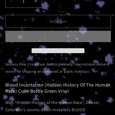
Decrease
Increase
quantity
quantity
for
for
Hidden
Hidden
Sold out
History
History
Of
Of
The
The
Human
Human
Race
Race
|
|
Coke
Coke
Delivery time 3 to 5 days (within Germany, international delivery
Bottle
Bottle
varies. No shipping on weekends or public holidays).
Green
Green
Vinyl
Vinyl
Blood Incantation (Hidden History Of The Human
Race) Coke Bottle Green Vinyl
With “Hidden History of the Human Race”, Denver,
Colorado’s cosmic death metallers BLOOD