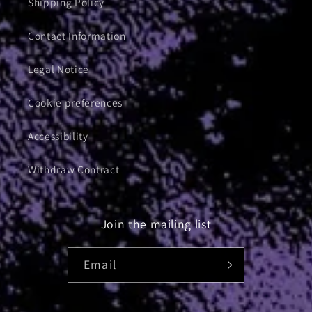
Shipping Policy
Contact Information
Legal Notice
Cookie preferences
Accessibility
Withdraw Contract
Join the mailing list
Email