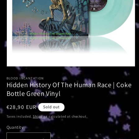
Open
media
1
BLOOD INCANTATION
in
Hidden History Of The Human Race | Coke
modal
Bottle Green Vinyl
Regular
€28,90 EUR
Sold out
price
Taxes included.
Shipping
calculated at checkout.
Quantity