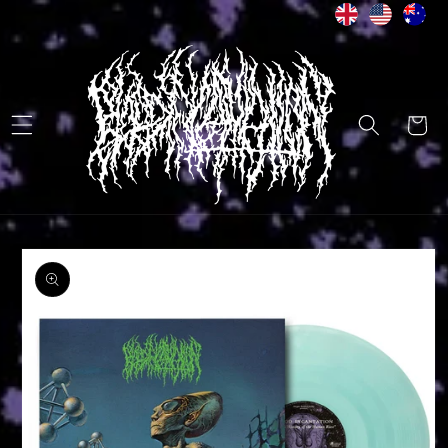
Skip to
content
Cart
Skip to
product
information