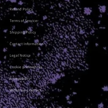
Refund Policy
Terms of Service
Shipping Policy
Contact Information
Legal Notice
Cookie preferences
Accessibility
Withdraw Contract