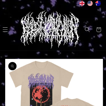
Skip to
content
Cart
Skip to
product
information