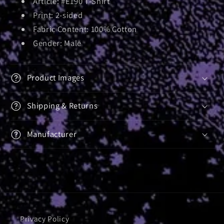
Article: #E190 T-Shirt
Print: 2-sided
Fabric Content: 100% Cotton
Gender: Male
Product Images
Shipping & Returns
Manufacturer
Privacy Policy