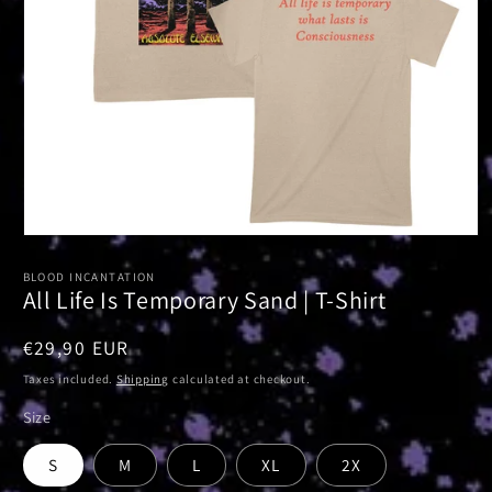
Open
media
1
BLOOD INCANTATION
in
All Life Is Temporary Sand | T-Shirt
modal
Regular
€29,90 EUR
price
Taxes included.
Shipping
calculated at checkout.
Size
S
M
L
XL
2X