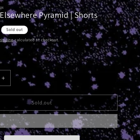
ON
Elsewhere Pyramid | Shorts
Sold out
hipping
calculated at checkout.
Increase
quantity
for
Absolute
Sold out
e
Elsewhere
Pyramid
|
Shorts