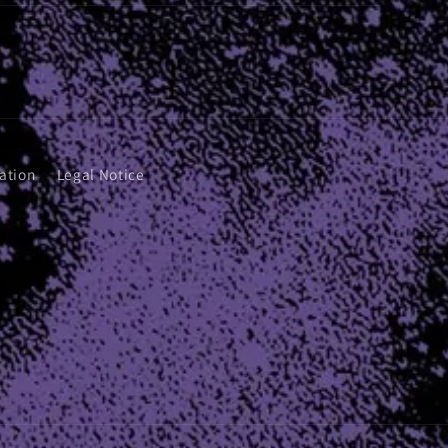
ation
Legal Notice