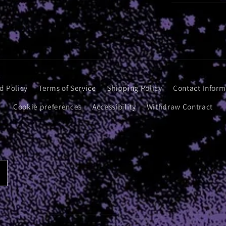
d Policy
Terms of Service
Shipping Policy
Contact Inform
Cookie preferences
Accessibility
Withdraw Contract