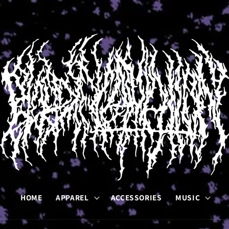
HOME
APPAREL
ACCESSORIES
MUSIC