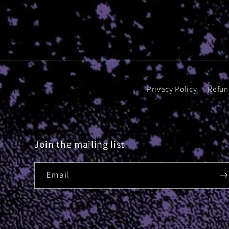
Privacy Policy
Refun
Join the mailing list
Email