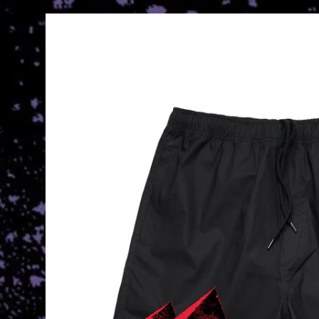
Skip to
product
information