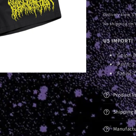
Delivery time 3 
No shipping on 
US IMPORT!
Color: 
Print: 1
Fabric 
Product I
Shipping 
Manufactu