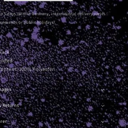
to 5 days (within Germany, international delivery varies.
weekends or public holidays).
Black
-sided
Content: 100% Polyester
mages
& Returns
rer