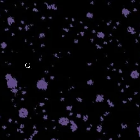
Skip to
content