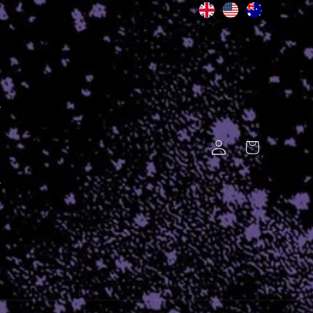
Log
Cart
in