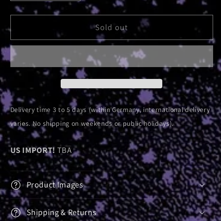
quantity
quantity
for
for
Absolute
Absolute
Sold out
Elsewhere
Elsewhere
Pyramid
Pyramid
|
|
Ash
Ash
Tray
Tray
Delivery time 3 to 5 days (within Germany, international delivery
varies. No shipping on weekends or public holidays).
US IMPORT!
TBA
Product Images
Shipping & Returns