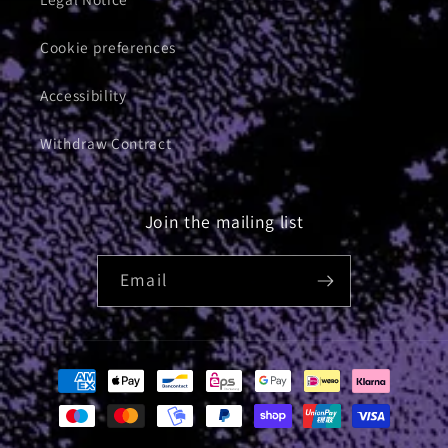
Cookie preferences
Accessibility
Withdraw Contract
Join the mailing list
Email
Payment
methods