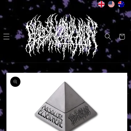
Skip to
content
Cart
Skip to
product
information