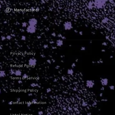
Manufacturer
Privacy Policy
Refund Policy
Terms of Service
Shipping Policy
Contact Information
Legal Notice