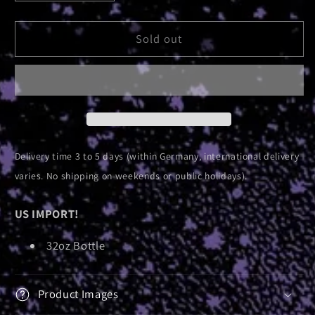
quantity
quantity
for
for
Absolute
Absolute
Sold out
Elsewhere
Elsewhere
|
|
Nalgene
Nalgene
Bottle
Bottle
Delivery time 3 to 5 days (within Germany, international delivery
varies. No shipping on weekends or public holidays).
US IMPORT!
32oz Bottle
Product Images