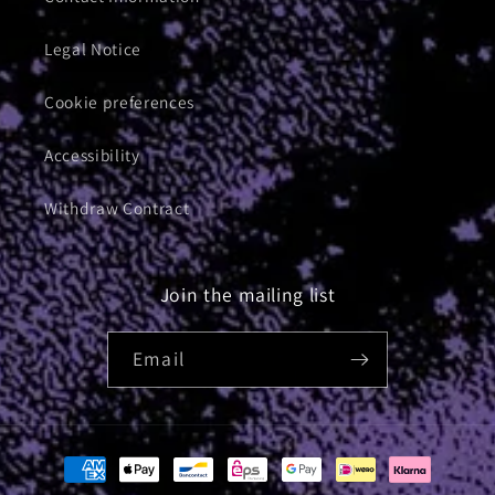
Legal Notice
Cookie preferences
Accessibility
Withdraw Contract
Join the mailing list
Email
Payment
methods