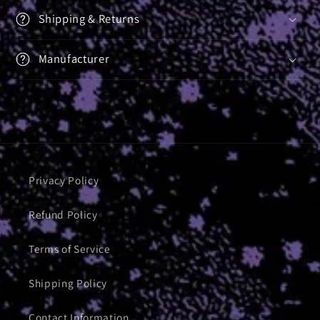
Shipping & Returns
Manufacturer
Privacy Policy
Refund Policy
Terms of Service
Shipping Policy
Contact Information