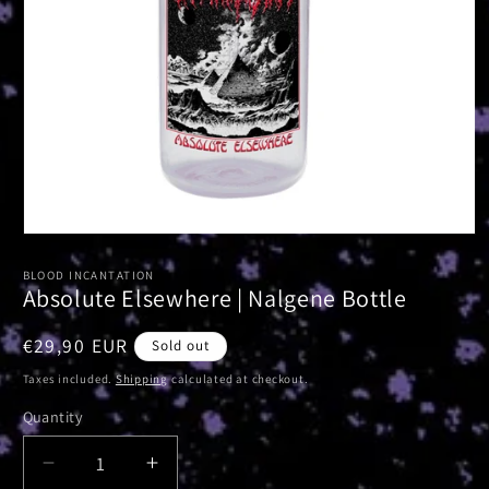
Open
media
1
BLOOD INCANTATION
in
Absolute Elsewhere | Nalgene Bottle
modal
Regular
€29,90 EUR
Sold out
price
Taxes included.
Shipping
calculated at checkout.
Quantity
Decrease
Increase