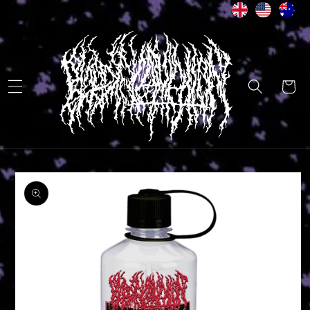
Skip to
content
Cart
Skip to
product
information