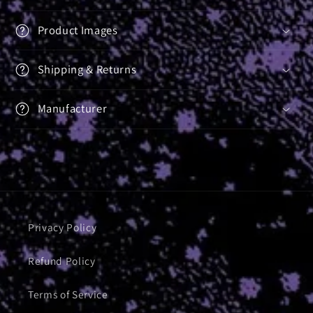
Product Images
Shipping & Returns
Manufacturer
Privacy Policy
Refund Policy
Terms of Service