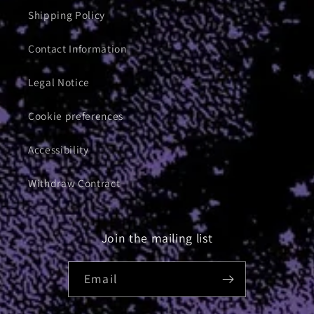
Shipping Policy
Contact Information
Legal Notice
Cookie preferences
Accessibility
Withdraw Contract
Join the mailing list
Email