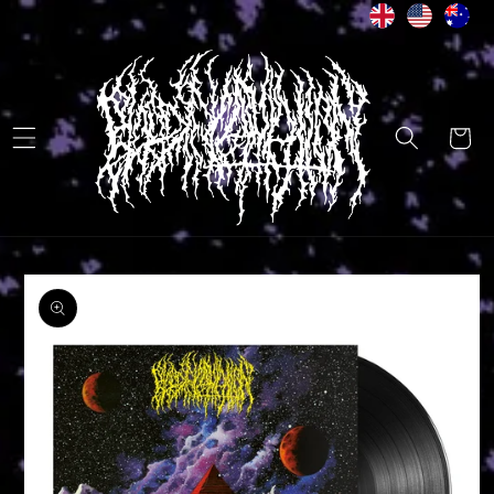
Skip to
content
Cart
Skip to
product
information