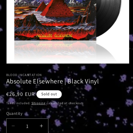
Open
media
1
BLOOD INCANTATION
in
Absolute Elsewhere | Black Vinyl
modal
Regular
€26,90 EUR
Sold out
price
Taxes included.
Shipping
calculated at checkout.
Quantity
Decrease
Increase