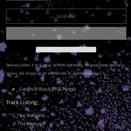
quantity
quantity
for
for
Absolute
Absolute
Sold out
Elsewhere
Elsewhere
|
|
Black
Black
Vinyl
Vinyl
Delivery time 3 to 5 days (within Germany, international delivery
varies. No shipping on weekends or public holidays).
Gatefold Black LP & Poster
Track Listing:
The Stargate
The Message