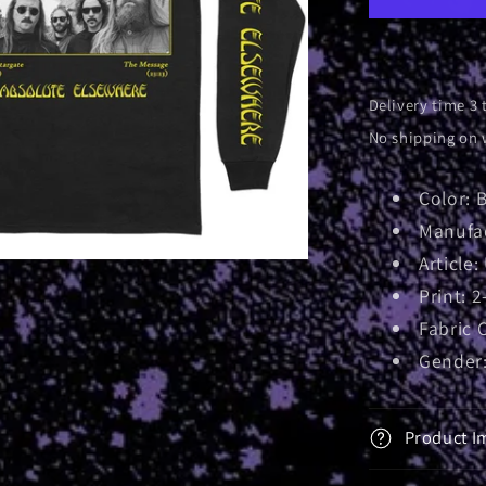
Longslee
Delivery time 3 
No shipping on 
Color: 
Manufac
Article
Print: 2
Fabric 
Gender:
Product I