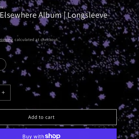
ON
 Elsewhere Album | Longsleeve
hipping
calculated at checkout.
Increase
quantity
for
Absolute
Add to cart
e
Elsewhere
Album
|