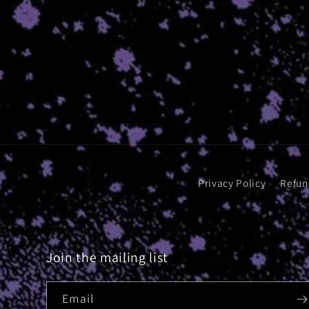
Privacy Policy
Refun
Join the mailing list
Email