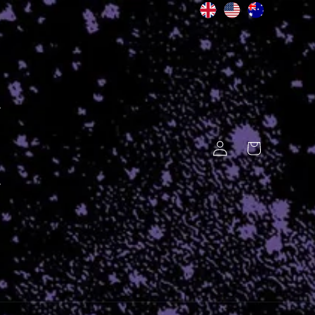
Log
Cart
in