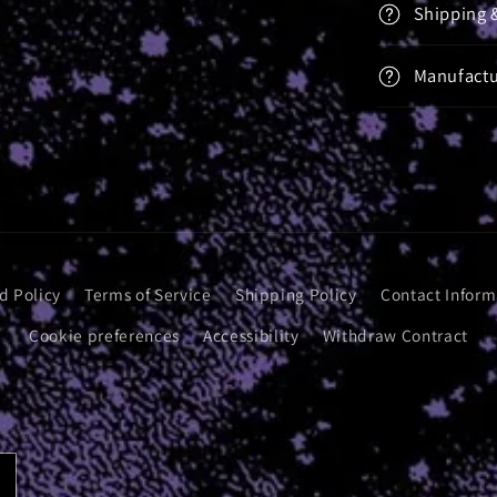
Shipping 
Manufactu
d Policy
Terms of Service
Shipping Policy
Contact Inform
Cookie preferences
Accessibility
Withdraw Contract