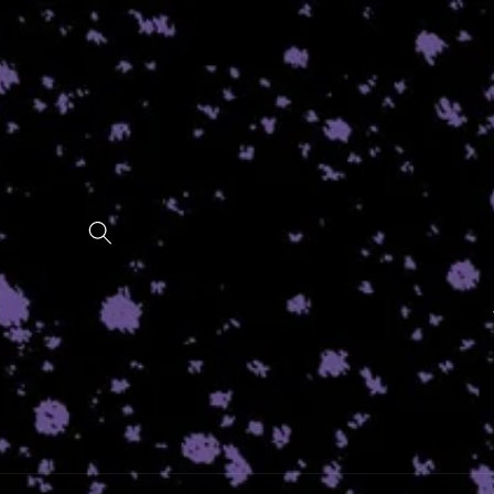
Skip to
content