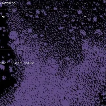
& Returns
rer
ation
Legal Notice