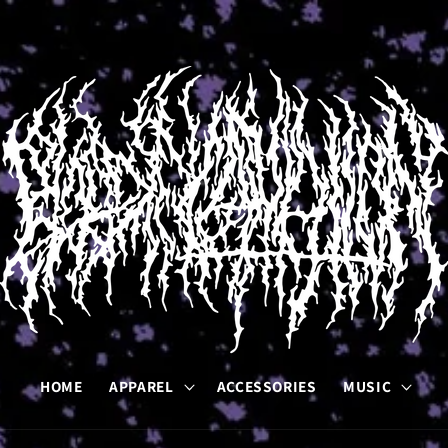
HOME
APPAREL
ACCESSORIES
MUSIC