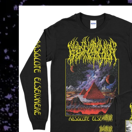
Skip to
product
information