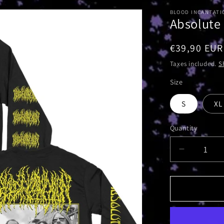
BLOOD INCANTATI
Absolute
Regular
€39,90 EUR
price
Taxes included.
S
Size
S
XL
Quantity
Decrease
quantity
for
Absolute
Elsewher
Album
|