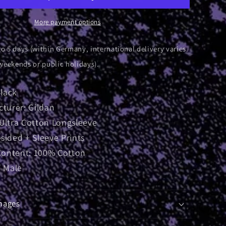
ve
Longsleeve
More payment options
to 5 days (within Germany, international delivery varies.
weekends or public holidays).
Black
turer: Gildan
: Ultra Cotton Longsleeve
-sided + Sleeve Prints
Content: 100% Cotton
 Male
mages