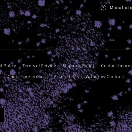
Manufactu
d Policy
Terms of Service
Shipping Policy
Contact Inform
Cookie preferences
Accessibility
Withdraw Contract