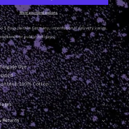
|
T-
More payment options
Shirt
to 5 days (within Germany, international delivery varies.
weekends or public holidays).
Stargate Dye
-sided
Content: 100% Cotton
mages
& Returns