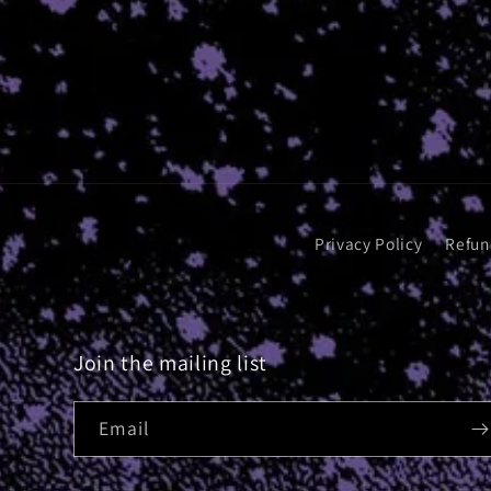
Privacy Policy
Refun
Join the mailing list
Email