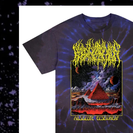
Skip to
product
information