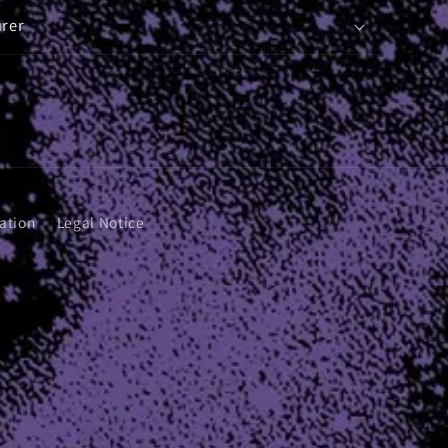
rer
ation
Legal Notice