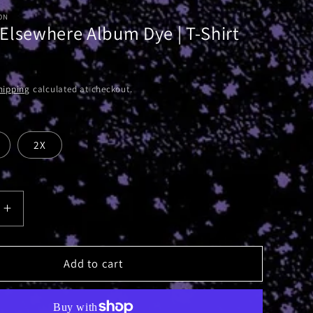
ON
Elsewhere Album Dye | T-Shirt
hipping
calculated at checkout.
2X
Increase
quantity
for
Absolute
Add to cart
e
Elsewhere
Album
Dye