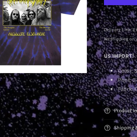
|
T-
Shirt
Delivery time 3 
No shipping on 
US IMPORT!
Color: 
Print: 2
Fabric 
Product I
Shipping 