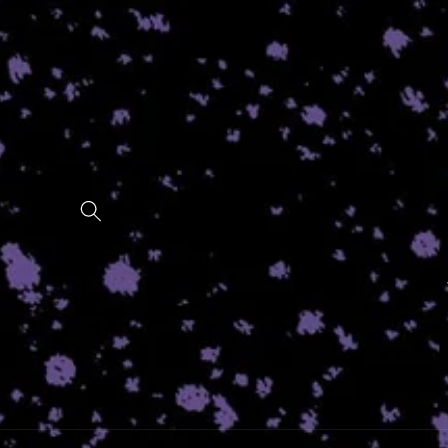
Skip to
content