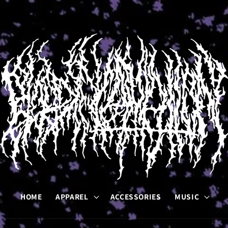
HOME
APPAREL
ACCESSORIES
MUSIC