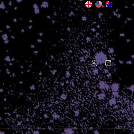
Log
Cart
in