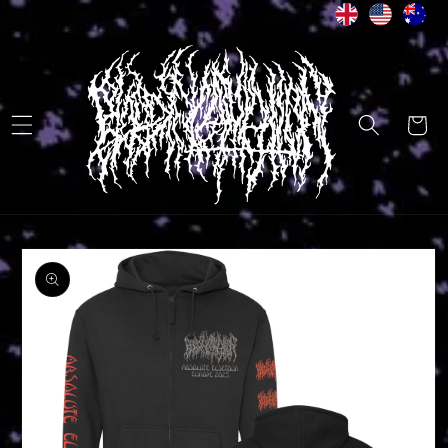
Skip to
content
Cart
Skip to
product
information