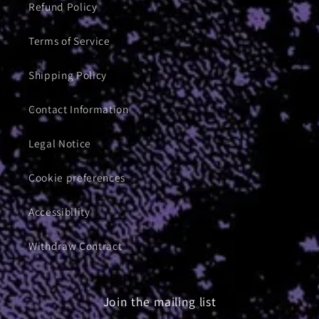
Refund Policy
Terms of Service
Shipping Policy
Contact Information
Legal Notice
Cookie preferences
Accessibility
Withdraw Contract
Join the mailing list