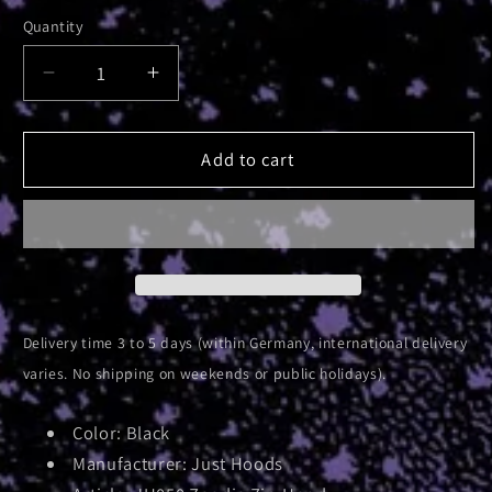
Quantity
Decrease
Increase
quantity
quantity
for
for
Absolute
Absolute
Add to cart
Elsetour
Elsetour
2025
2025
|
|
Zip
Zip
Hood
Hood
Delivery time 3 to 5 days (within Germany, international delivery
varies. No shipping on weekends or public holidays).
Color: Black
Manufacturer: Just Hoods