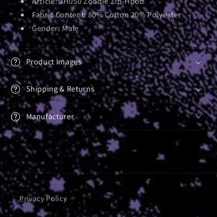
Article:
JH050 Zoodie Zip-Hood
Fabric Content: 80% Cotton 20% Polyester
Gender: Male
Product Images
Shipping & Returns
Manufacturer
Privacy Policy