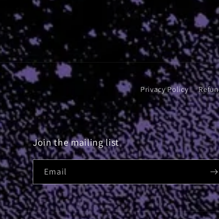
Privacy Policy
Refun
Join the mailing list
Email