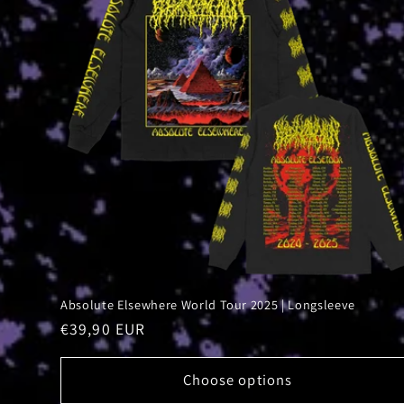
Absolute Elsewhere World Tour 2025 | Longsleeve
Regular
€39,90 EUR
price
Choose options