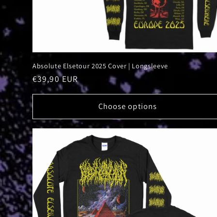
Absolute Elsetour 2025 Cover | Longsleeve
Regular
€39,90 EUR
price
Choose options