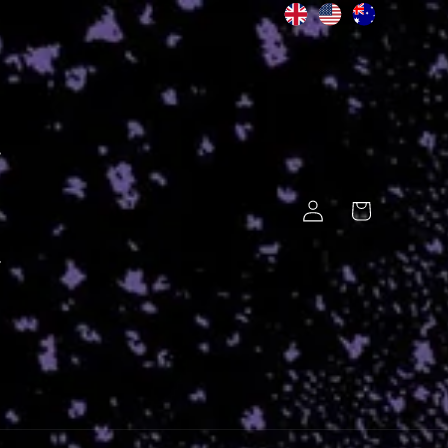
Log
Cart
in