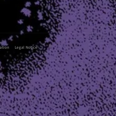
ation
Legal Notice