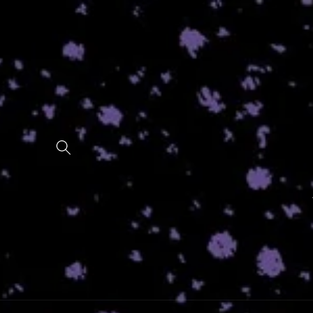
Skip to
content