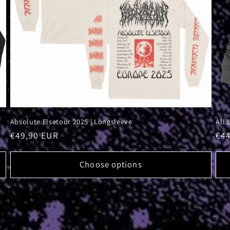
Absolute Elsetour 2025 | Longsleeve
All 
Regular
€49,90 EUR
Reg
€4
price
pri
Choose options