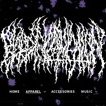
HOME
APPAREL
ACCESSORIES
MUSIC