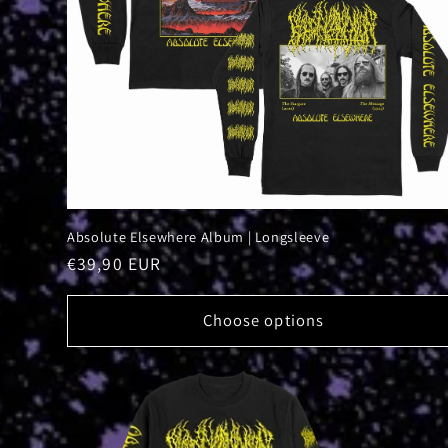
Absolute Elsewhere Album | Longsleeve
Regular
€39,90 EUR
price
Choose options