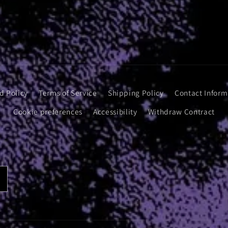
d Policy
Terms of Service
Shipping Policy
Contact Inform
Cookie preferences
Accessibility
Withdraw Contract