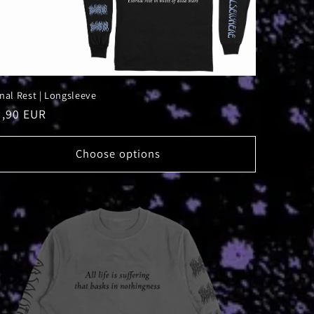
nal Rest | Longsleeve
ular
9,90 EUR
ce
Choose options