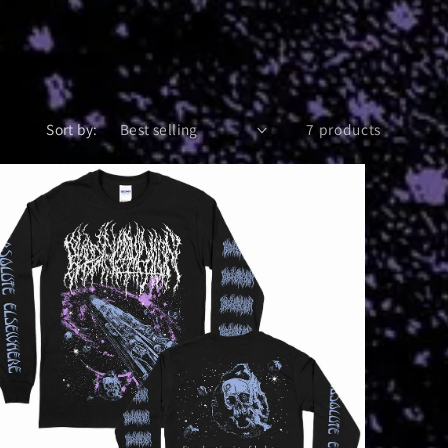
Sort by:
7 products