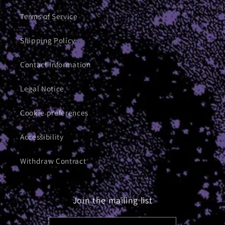
Terms of Service
Shipping Policy
Contact Information
Legal Notice
Cookie preferences
Accessibility
Withdraw Contract
Join the mailing list