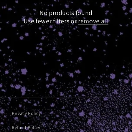
i
o
No products found
n
Use fewer filters or
remove all
:
Privacy Policy
Refund Policy